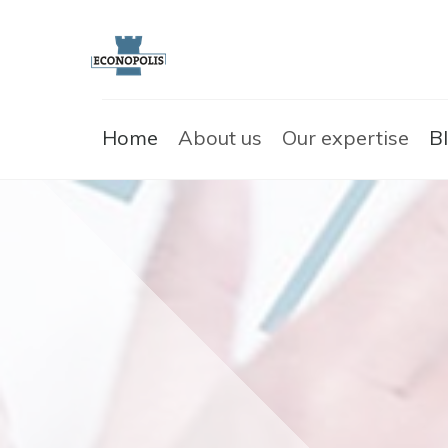
Home
About us
Our expertise
B