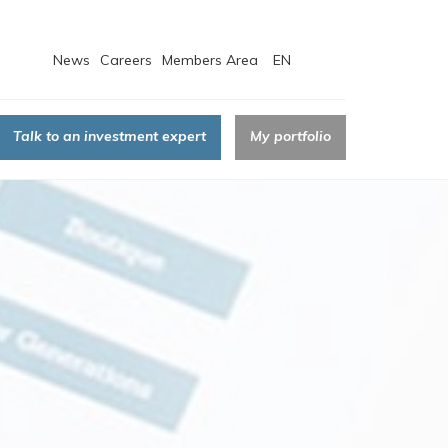
News
Careers
Members Area
EN
Talk to an investment expert
My portfolio