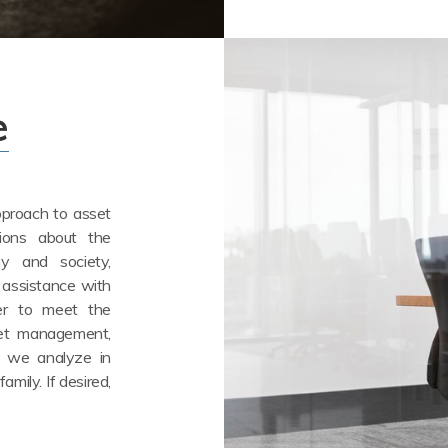
e
approach to asset
tions about the
y and society,
 assistance with
der to meet the
set management,
, we analyze in
amily. If desired,