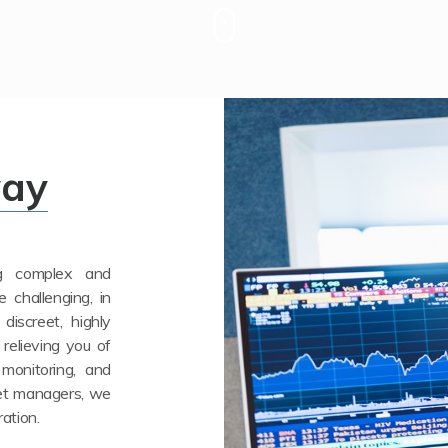
way
ng complex and
e challenging, in
discreet, highly
 relieving you of
 monitoring, and
set managers, we
ration.