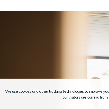
We use cookies and other tracking technologies to improve you
our visitors are coming from