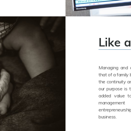
Like 
Managing and a
that of a family 
the continuity a
our purpose is 
added value to
management a
entrepreneurs
business.