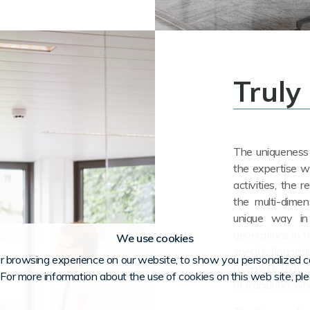
Truly
The uniqueness o
the expertise w
activities, the r
the multi-dimen
unique way in
generations in t
We use cookies
specific financia
r browsing experience on our website, to show you personalized co
to ensure that, a
. For more information about the use of cookies on this web site, pl
of transition, w