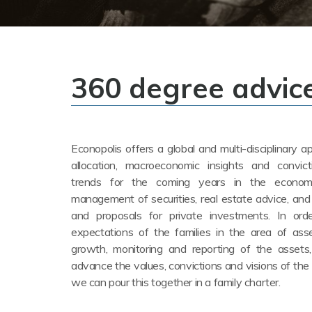
360 degree advic
Econopolis offers a global and multi-disciplinary 
allocation, macroeconomic insights and convic
trends for the coming years in the econom
management of securities, real estate advice, and
and proposals for private investments. In or
expectations of the families in the area of as
growth, monitoring and reporting of the assets
advance the values, convictions and visions of the f
we can pour this together in a family charter.