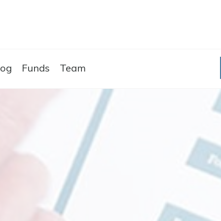
Skip to the content
log
Funds
Team