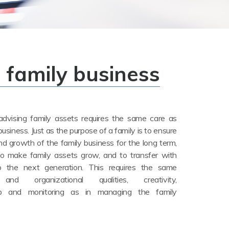
a family business
dvising family assets requires the same care as
business. Just as the purpose of a family is to ensure
nd growth of the family business for the long term,
to make family assets grow, and to transfer with
 the next generation. This requires the same
nd organizational qualities, creativity,
hip and monitoring as in managing the family