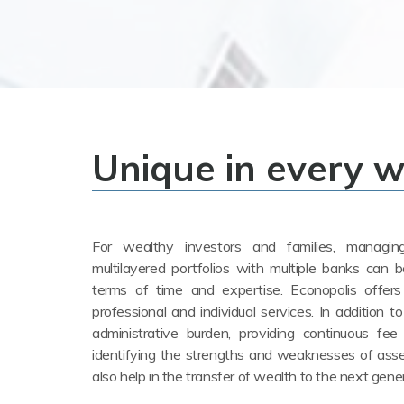
Unique in every 
For wealthy investors and families, managi
multilayered portfolios with multiple banks can b
terms of time and expertise. Econopolis offers 
professional and individual services. In addition to
administrative burden, providing continuous fee
identifying the strengths and weaknesses of as
also help in the transfer of wealth to the next gene