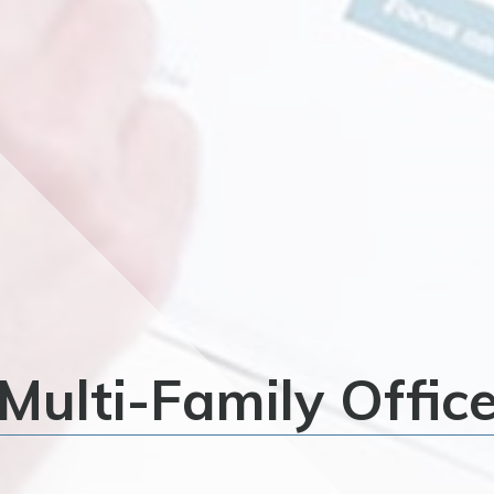
Multi-Family Offic