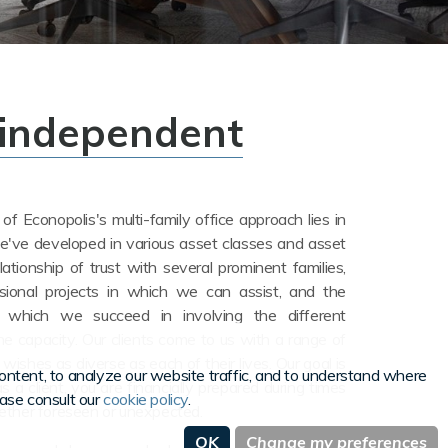
 independent
f Econopolis's multi-family office approach lies in
e've developed in various asset classes and asset
elationship of trust with several prominent families,
sional projects in which we can assist, and the
 which we succeed in involving the different
he capacity.
Our clients come to us with a range of
l wishes as diverse as each of their lives. Our goal is
ntent, to analyze our website traffic, and to understand where
s a client, you are financially prepared during times
ease consult our
cookie policy
.
hether foreseen or unexpected.
OK
Change my preferences