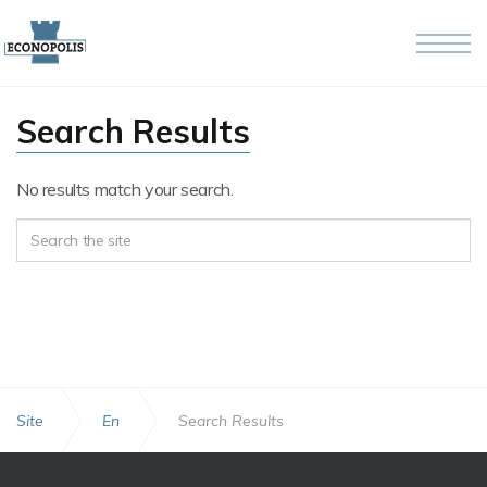
Skip to the content
Search Results
No results match your search.
Site
En
Search Results