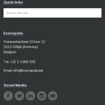
Quick links
Econopolis
Sneeuwbeslaan 20 box 12
2610 Wilrijk (Antwerp)
Belgium
Tel. +32 3 3 666 555
Email.
info@econopolis.be
Social Media